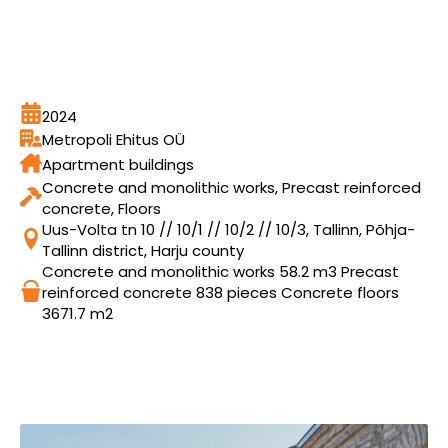
2024
Metropoli Ehitus OÜ
Apartment buildings
Concrete and monolithic works, Precast reinforced
concrete, Floors
Uus-Volta tn 10 // 10/1 // 10/2 // 10/3, Tallinn, Põhja-
Tallinn district, Harju county
Concrete and monolithic works 58.2 m3 Precast
reinforced concrete 838 pieces Concrete floors
3671.7 m2