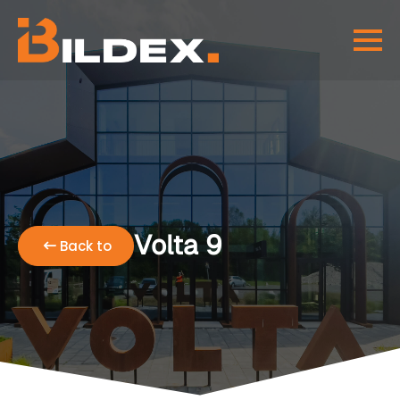
Volta 9
Back to