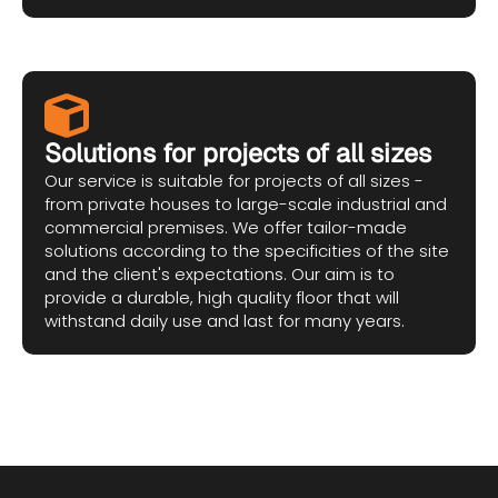
Solutions for projects of all sizes
Our service is suitable for projects of all sizes -
from private houses to large-scale industrial and
commercial premises. We offer tailor-made
solutions according to the specificities of the site
and the client's expectations. Our aim is to
provide a durable, high quality floor that will
withstand daily use and last for many years.