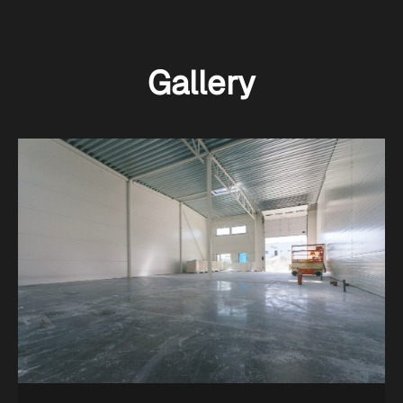
Gallery