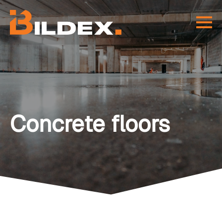
Concrete floors