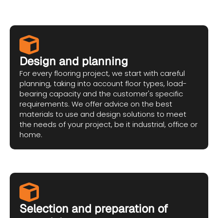
Design and planning
For every flooring project, we start with careful
planning, taking into account floor types, load-
bearing capacity and the customer's specific
requirements. We offer advice on the best
materials to use and design solutions to meet
the needs of your project, be it industrial, office or
home.
Selection and preparation of