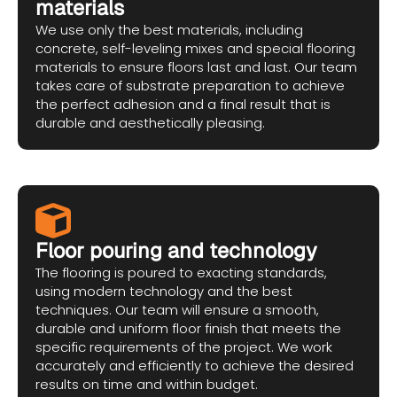
materials
We use only the best materials, including
concrete, self-leveling mixes and special flooring
materials to ensure floors last and last. Our team
takes care of substrate preparation to achieve
the perfect adhesion and a final result that is
durable and aesthetically pleasing.
Floor pouring and technology
The flooring is poured to exacting standards,
using modern technology and the best
techniques. Our team will ensure a smooth,
durable and uniform floor finish that meets the
specific requirements of the project. We work
accurately and efficiently to achieve the desired
results on time and within budget.