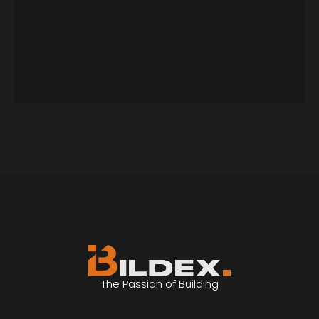
The Passion of Building