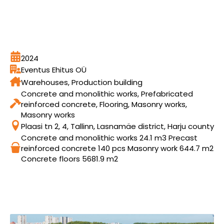
2024
Eventus Ehitus OÜ
Warehouses, Production building
Concrete and monolithic works, Prefabricated
reinforced concrete, Flooring, Masonry works,
Masonry works
Plaasi tn 2, 4, Tallinn, Lasnamäe district, Harju county
Concrete and monolithic works 24.1 m3 Precast
reinforced concrete 140 pcs Masonry work 644.7 m2
Concrete floors 5681.9 m2