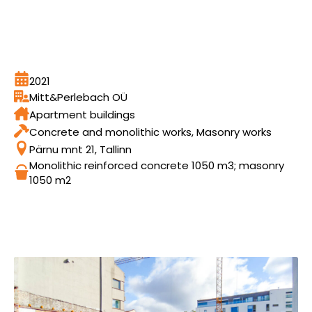
2021
Mitt&Perlebach OÜ
Apartment buildings
Concrete and monolithic works, Masonry works
Pärnu mnt 21, Tallinn
Monolithic reinforced concrete 1050 m3; masonry
1050 m2