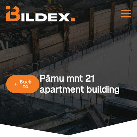
Pärnu mnt 21
Back
to
apartment building