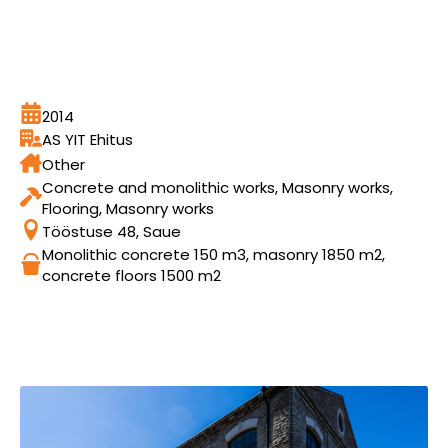
2014
AS YIT Ehitus
Other
Concrete and monolithic works, Masonry works,
Flooring, Masonry works
Tööstuse 48, Saue
Monolithic concrete 150 m3, masonry 1850 m2,
concrete floors 1500 m2