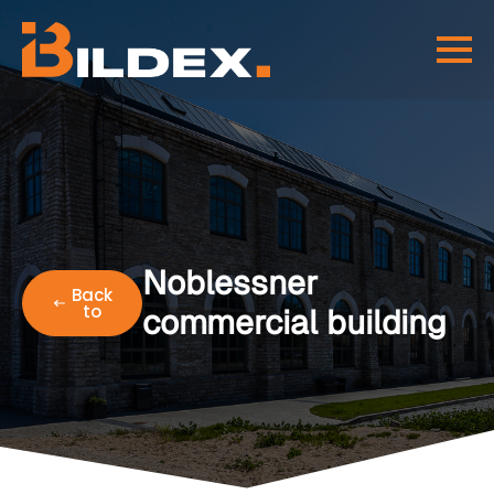
Noblessner
Back
to
commercial building