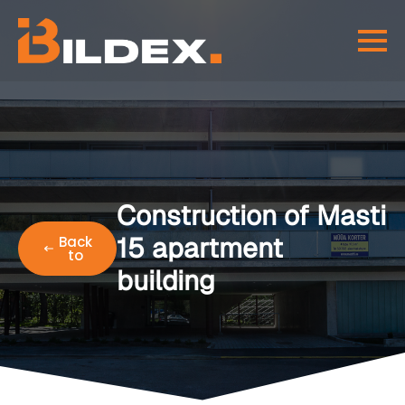
Construction of Masti
15 apartment
Back
to
building