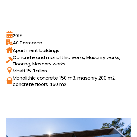
2015
AS Parmeron
Apartment buildings
Concrete and monolithic works, Masonry works,
Flooring, Masonry works
Masti 15, Tallinn
Monolithic concrete 150 m3, masonry 200 m2,
concrete floors 450 m2